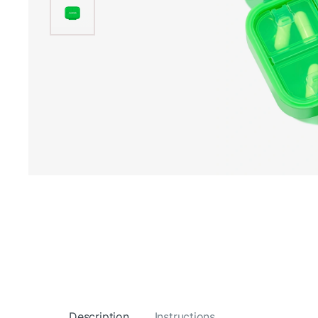
Description
Instructions