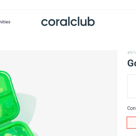
nities
#97
G
Con