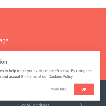
nage
ion
s to help make your visits more effective. By using the
e and accept the terms of our Cookies Policy.
More info
OK
NEWSLETTER