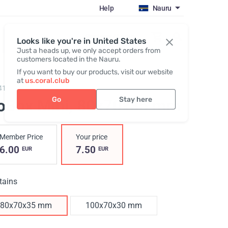
Help
Nauru
Register / Login
Looks like you're in United States
Just a heads up, we only accept orders from
customers located in the Nauru.
If you want to buy our products, visit our website
at
us.coral.club
419,
GoBox mini
Go
Stay here
oBox Mini
, 80x70x35 mm
Member Price
Your price
6.00
7.50
EUR
EUR
tains
80x70x35 mm
100x70x30 mm