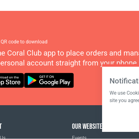
 QR code to download
he Coral Club app to place orders and ma
personal account straight from your phone.
Notificat
We use Cookie
site you agre
T
OUR WEBSITES
 Us
Events