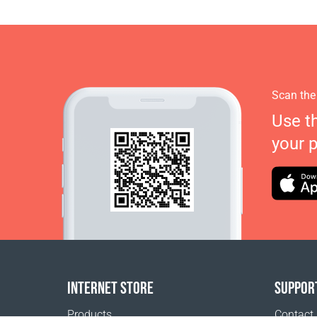
Scan the
Use t
your 
INTERNET STORE
SUPPOR
Products
Contact