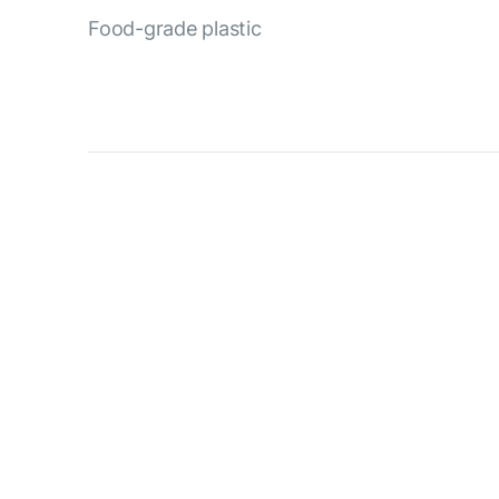
Food-grade plastic