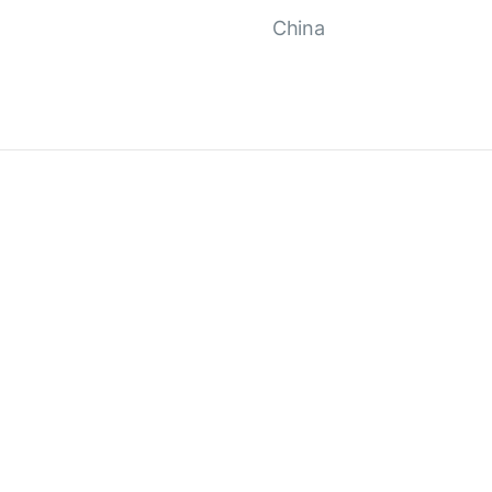
China