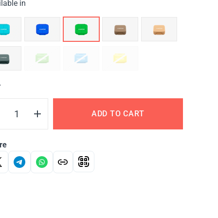
lable in
Y
ADD TO CART
re