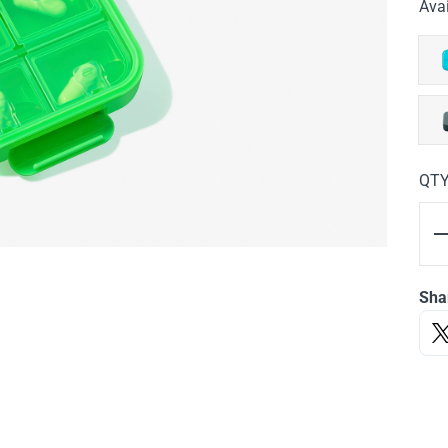
Avai
QT
Sha