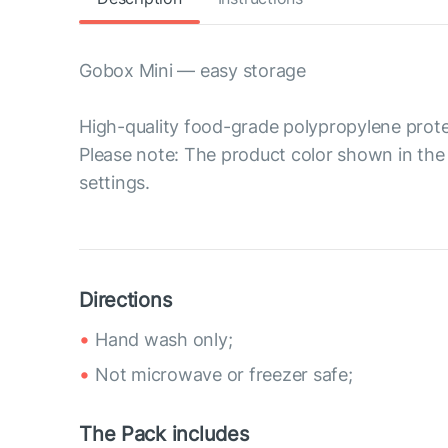
Gobox Mini — easy storage
High-quality food-grade polypropylene prote
Please note: The product color shown in the 
settings.
Directions
Hand wash only;
Not microwave or freezer safe;
The Pack includes