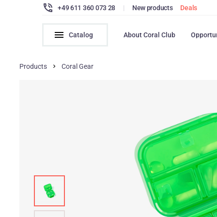
+49 611 360 073 28
|
New products
Deals
Catalog
About Coral Club
Opportu
Products
Coral Gear