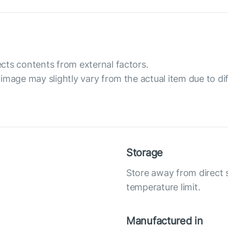
cts contents from external factors.
image may slightly vary from the actual item due to dif
Storage
Store away from direct
temperature limit.
Manufactured in