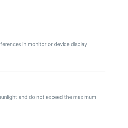
ferences in monitor or device display
 sunlight and do not exceed the maximum