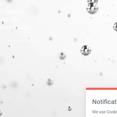
le
he support
ssionals
ve products.
Notificat
We use Cookie