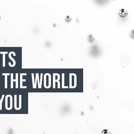
VALUES
CTS
 THE WORLD
YOU