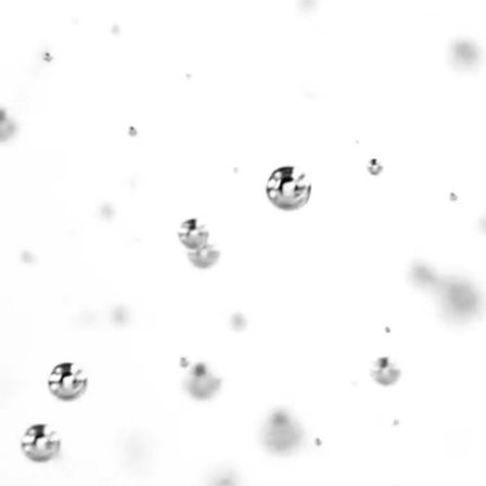
HEALTH
COMMUNITY