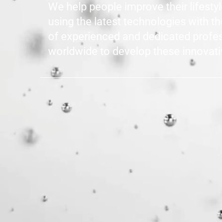
We help people improve their lifesty
using the latest technologies with t
of experienced and dedicated profe
worldwide to develop these innovati