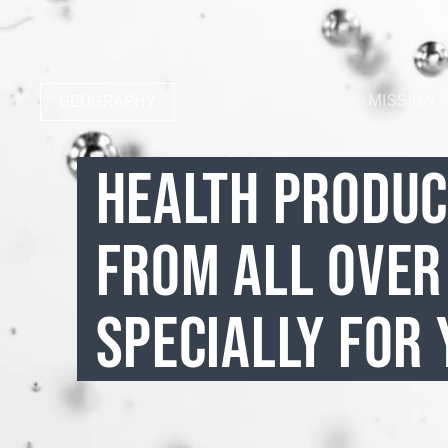
MISSION
GEOGRAPHY
HEALTH PRODU
FROM ALL OVER
SPECIALLY FOR 