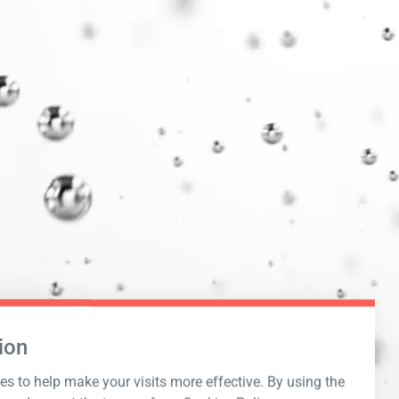
ion
s to help make your visits more effective. By using the