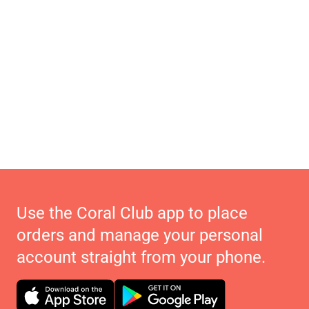
Use the Coral Club app to place
orders and manage your personal
account straight from your phone.