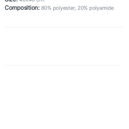
Composition:
80% polyester, 20% polyamide