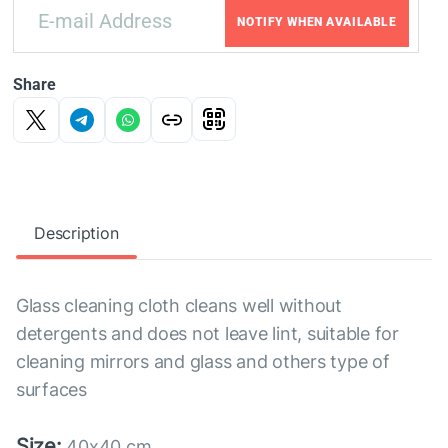
NOTIFY WHEN AVAILABLE
Share
Description
Glass cleaning cloth cleans well without
detergents and does not leave lint, suitable for
cleaning mirrors and glass and others type of
surfaces
Size:
40x40 cm.