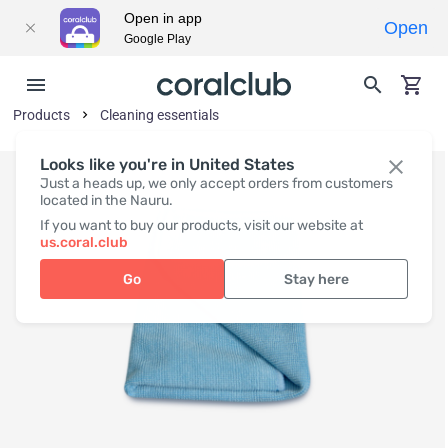
Open in app
Open
Google Play
Products
Cleaning essentials
Looks like you're in United States
Just a heads up, we only accept orders from customers
located in the Nauru.
If you want to buy our products, visit our website at
us.coral.club
Go
Stay here