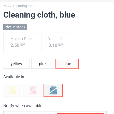
#222,
Cleaning cloth
Cleaning cloth
, blue
Not in stock
Member Price
Your price
2.50
3.10
EUR
EUR
yellow
pink
blue
Available in
Notify when available